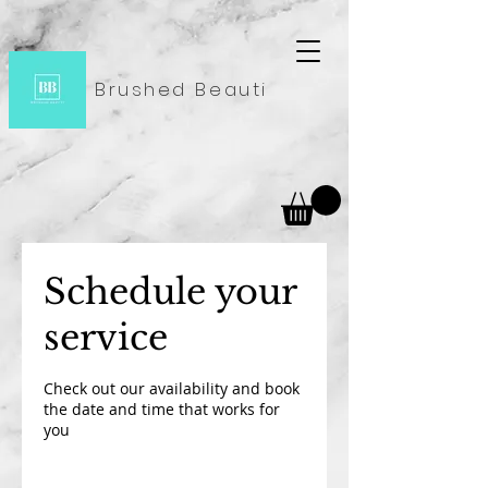
Brushed Beauti
Schedule your
service
Check out our availability and book
the date and time that works for
you