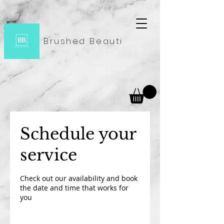
Brushed Beauti
Schedule your
service
Check out our availability and book
the date and time that works for
you