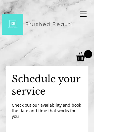
Brushed Beauti
Schedule your
service
Check out our availability and book
the date and time that works for
you