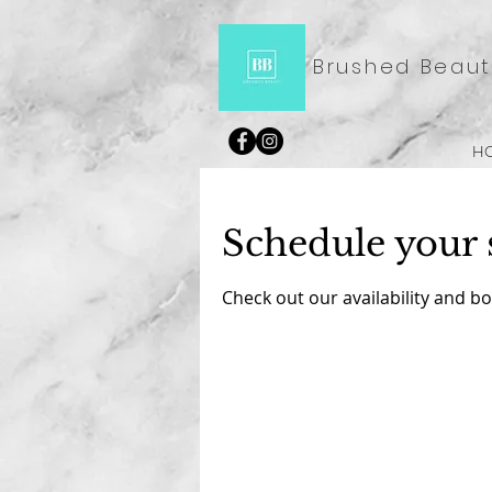
Brushed Beaut
H
Schedule your 
Check out our availability and b