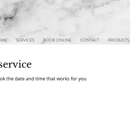
i
OME
SERVICES
BOOK ONLINE
CONTACT
PRODUCTS
service
ook the date and time that works for you