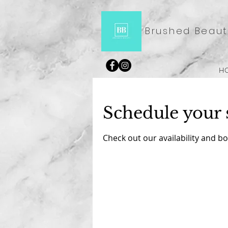
Brushed Beaut
H
Schedule your 
Check out our availability and b