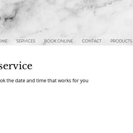
i
OME
SERVICES
BOOK ONLINE
CONTACT
PRODUCTS
service
ook the date and time that works for you