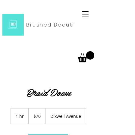
Brushed Beauti
Braid Down
70
US
1 hr
1
$70
Dixwell Avenue
dollars
h