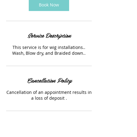
Book Now
Service Description
This service is for wig installations..
Wash, Blow dry, and Braided down..
Cancellation Policy
Cancellation of an appointment results in
a loss of deposit .
Contact Details