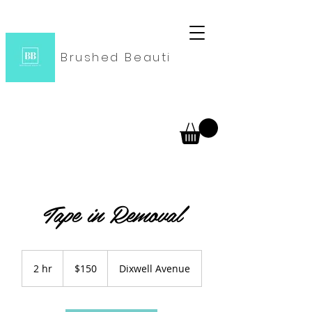
Brushed Beauti
Tape in Removal
150
US
2 hr
2
$150
Dixwell Avenue
dollars
h
r