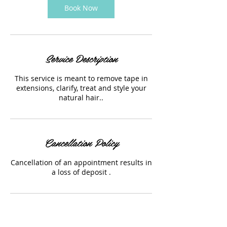
Book Now
Service Description
This service is meant to remove tape in
extensions, clarify, treat and style your
natural hair..
Cancellation Policy
Cancellation of an appointment results in
a loss of deposit .
Contact Details